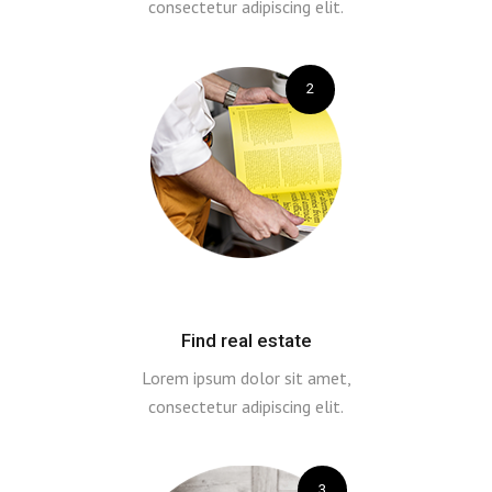
consectetur adipiscing elit.
2
Find real estate
Lorem ipsum dolor sit amet,
consectetur adipiscing elit.
3