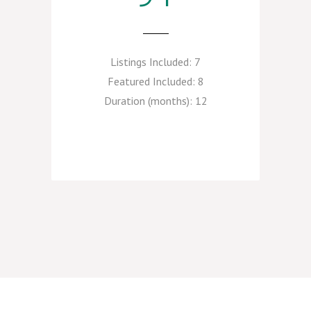
Listings Included:
7
Featured Included:
8
Duration (months):
12