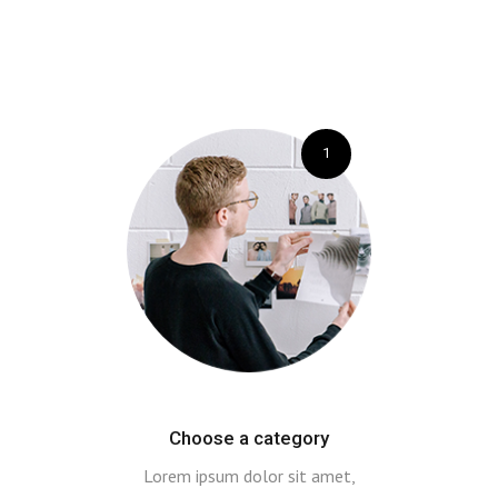
1
Choose a category
Lorem ipsum dolor sit amet,