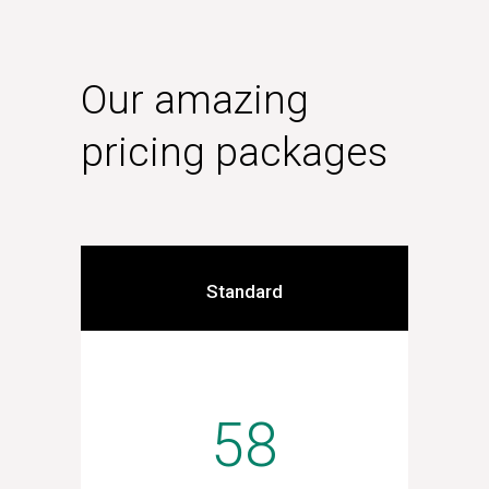
Our amazing
pricing packages
Standard
58