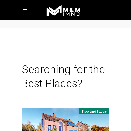
Searching for the
Best Places?
Trop tard ! Loué