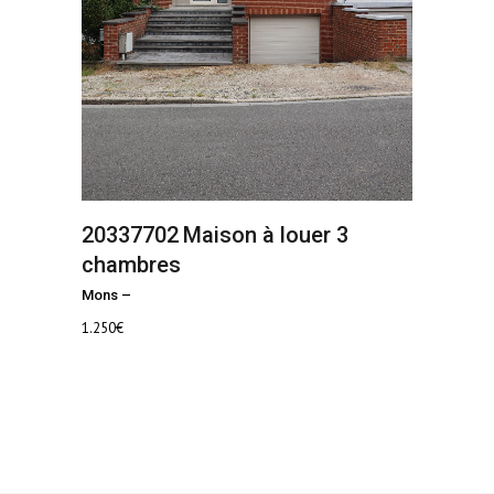
20337702
Maison à louer 3
chambres
Mons
–
1.250
€