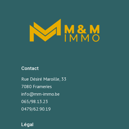
Contact
Rue Désiré Maroille, 33
7080 Frameries
info@mm-immo.be
065/98.13.23
0479/62.90.19
Légal