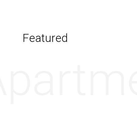
Featured
partme