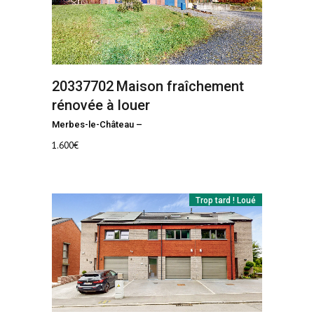
20337702
Maison fraîchement
rénovée à louer
Merbes-le-Château
–
1.600
€
Trop tard ! Loué