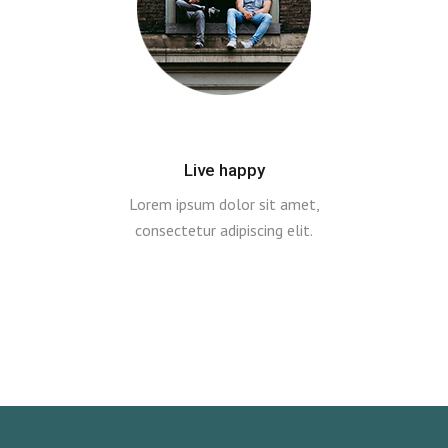
Live happy
Lorem ipsum dolor sit amet,
consectetur adipiscing elit.