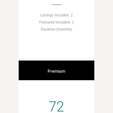
Listings Included:
2
Featured Included:
1
Duration (months):
Premium
72