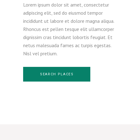
Lorem ipsum dolor sit amet, consectetur
adipiscing elit, sed do eiusmod tempor
incididunt ut labore et dolore magna aliqua.
Rhoncus est pellen tesque elit ullamcorper
dignissim cras tincidunt lobortis feugiat. Et
netus malesuada fames ac turpis egestas.
Nisl vel pretium.
SEARCH PLACES