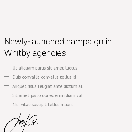
Newly-launched campaign in
Whitby agencies
Ut aliquam purus sit amet luctus
Duis convallis convallis tellus id
Aliquet risus feugiat ante dictum at
Sit amet justo donec enim diam vul
Nisi vitae suscipit tellus mauris