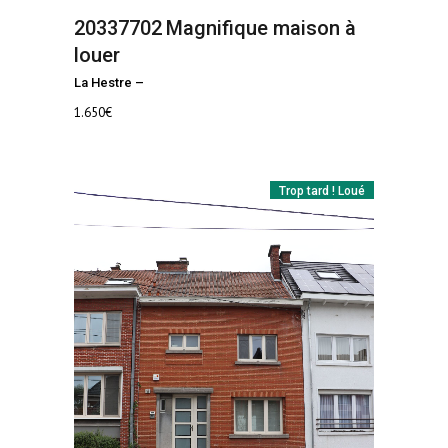
20337702
Magnifique maison à
louer
La Hestre
–
1.650
€
Trop tard ! Loué