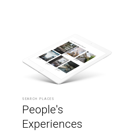
SEARCH PLACES
People's
Experiences