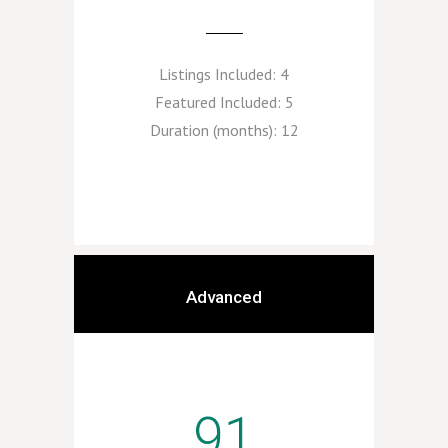
Listings Included:
4
Featured Included:
5
Duration (months):
12
Advanced
91