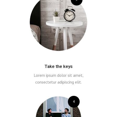
Take the keys
Lorem ipsum dolor sit amet,
consectetur adipiscing elit.
4